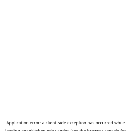
Application error: a
client
-side exception has occurred while
loading
openkitchen.eda.yandex
(see the
browser console
for