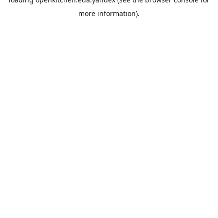
more information).