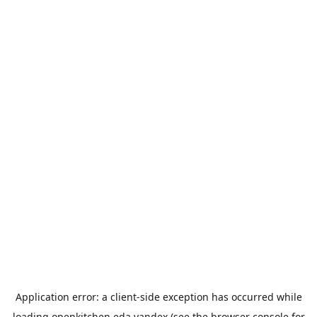
Application error: a
client
-side exception has occurred while
loading
openkitchen.eda.yandex
(see the
browser console
for