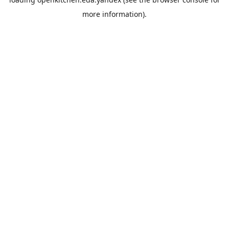
more information).