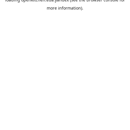
more information).