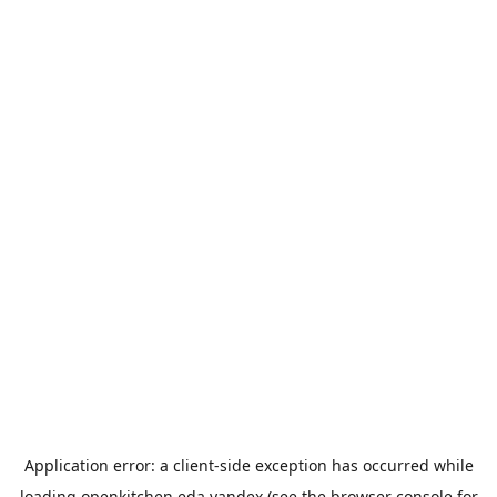
Application error: a
client
-side exception has occurred while
loading
openkitchen.eda.yandex
(see the
browser console
for