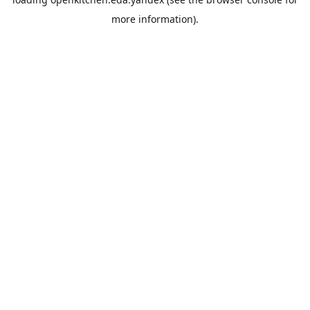
more information).