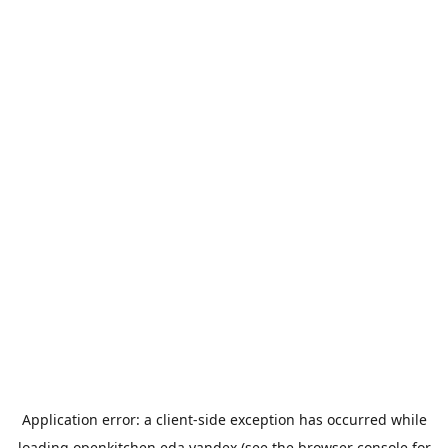
Application error: a
client
-side exception has occurred while
loading
openkitchen.eda.yandex
(see the
browser console
for