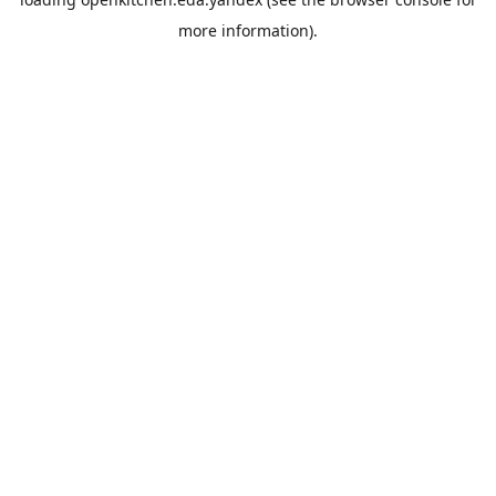
more information).