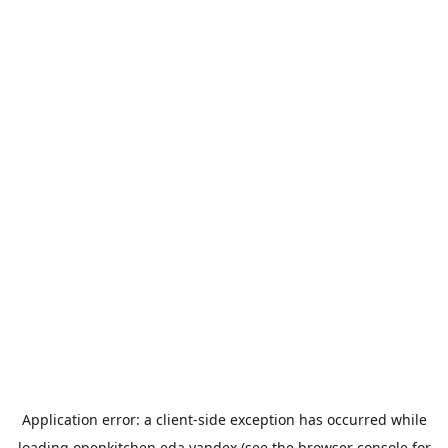
Application error: a
client
-side exception has occurred while
loading
openkitchen.eda.yandex
(see the
browser console
for