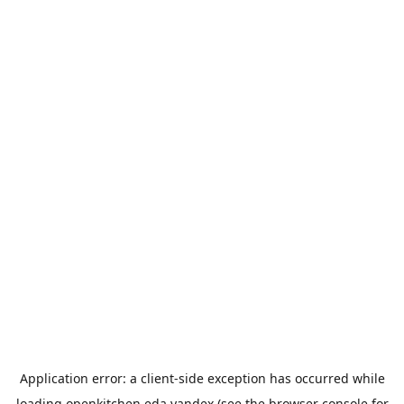
Application error: a
client
-side exception has occurred while
loading
openkitchen.eda.yandex
(see the
browser console
for