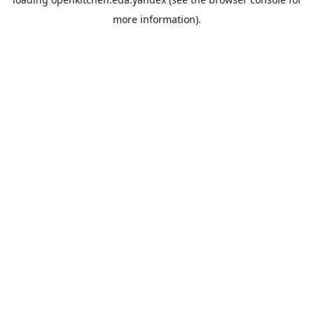
more information).