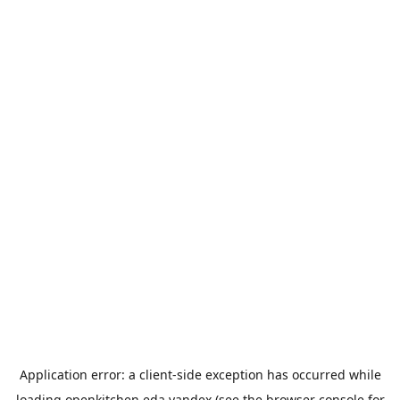
Application error: a
client
-side exception has occurred while
loading
openkitchen.eda.yandex
(see the
browser console
for