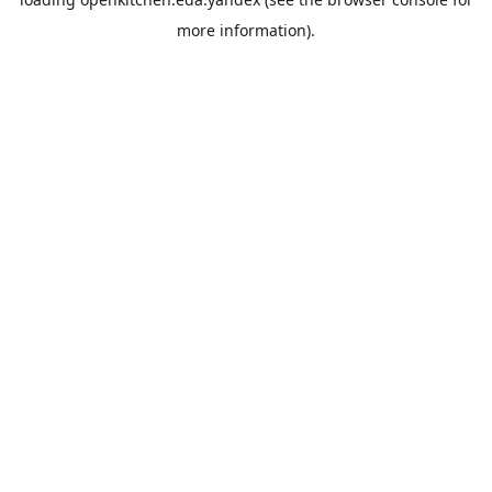
more information).