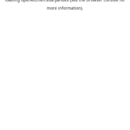
more information).