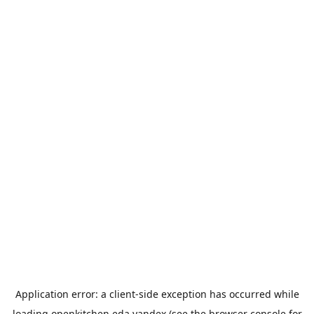
Application error: a
client
-side exception has occurred while
loading
openkitchen.eda.yandex
(see the
browser console
for