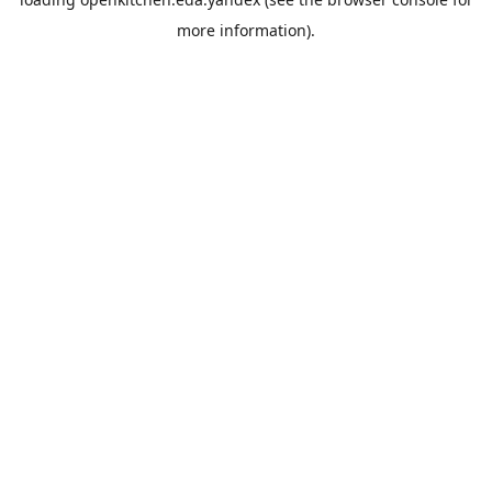
more information).