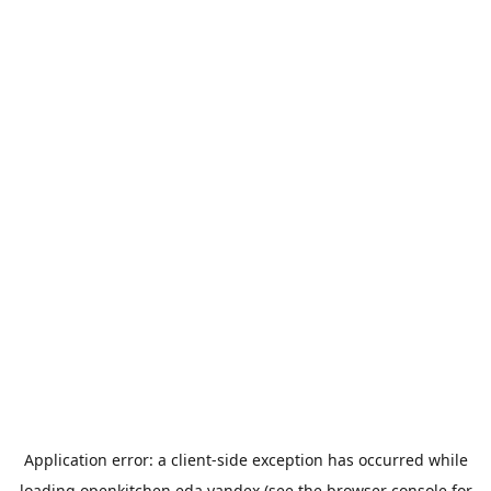
Application error: a
client
-side exception has occurred while
loading
openkitchen.eda.yandex
(see the
browser console
for