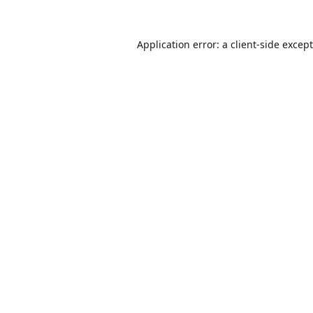
Application error: a
client
-side excep