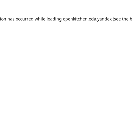
tion has occurred while loading
openkitchen.eda.yandex
(see the
b