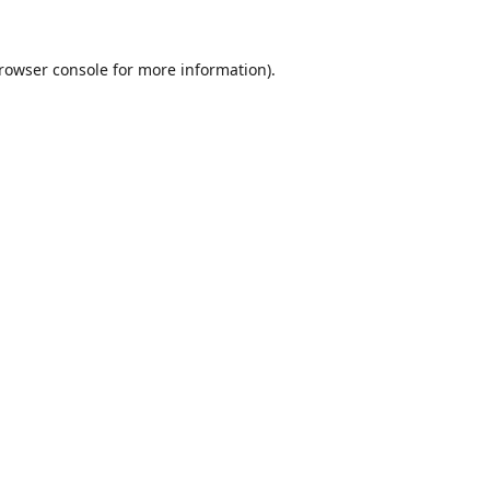
rowser console
for more information).