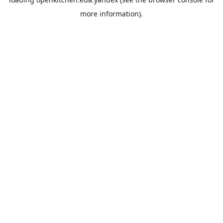
more information).