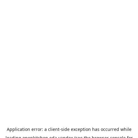
Application error: a
client
-side exception has occurred while
loading
openkitchen.eda.yandex
(see the
browser console
for