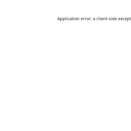
Application error: a
client
-side excep