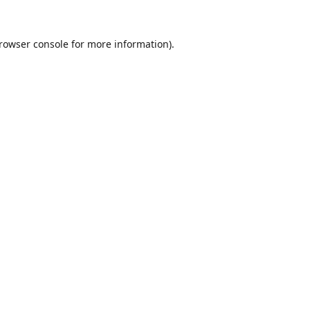
rowser console
for more information).