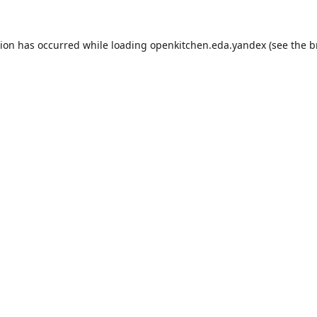
tion has occurred while loading
openkitchen.eda.yandex
(see the
b