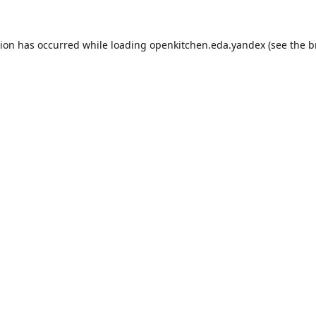
tion has occurred while loading
openkitchen.eda.yandex
(see the
b