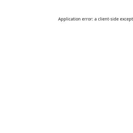
Application error: a
client
-side excep