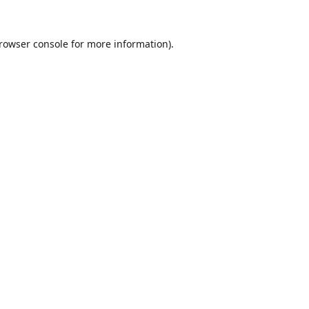
rowser console
for more information).