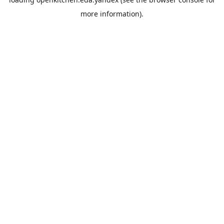
more information).