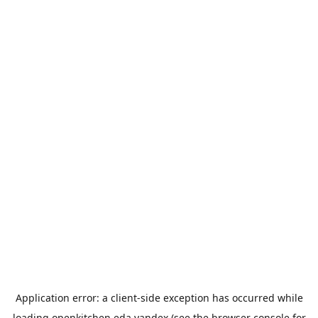
Application error: a
client
-side exception has occurred while
loading
openkitchen.eda.yandex
(see the
browser console
for