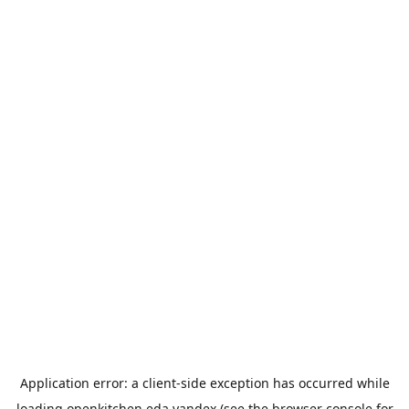
Application error: a
client
-side exception has occurred while
loading
openkitchen.eda.yandex
(see the
browser console
for