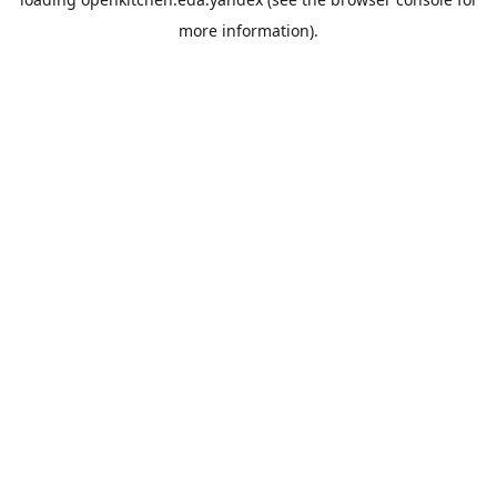
more information).