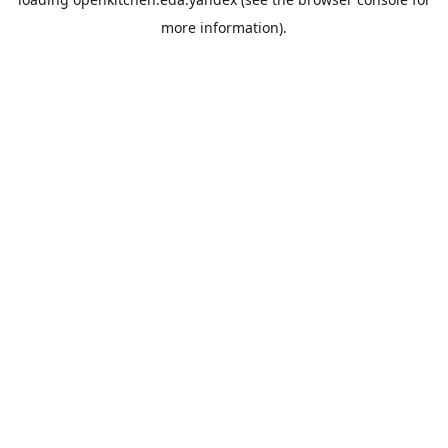
more information).