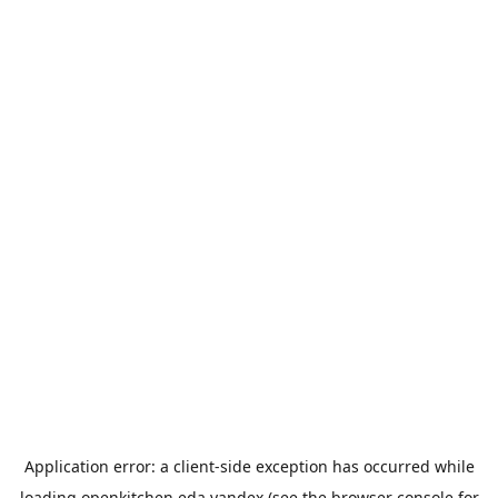
Application error: a
client
-side exception has occurred while
loading
openkitchen.eda.yandex
(see the
browser console
for