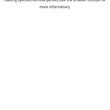
more information).