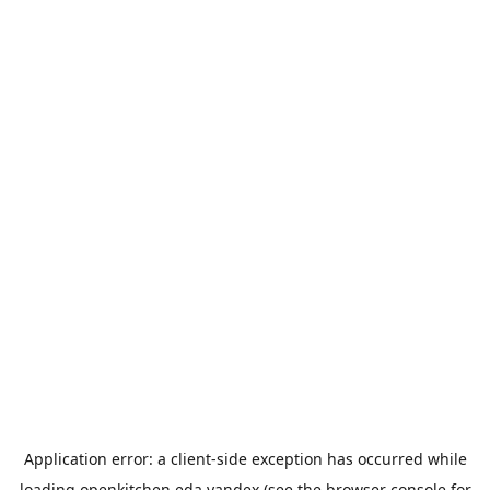
Application error: a
client
-side exception has occurred while
loading
openkitchen.eda.yandex
(see the
browser console
for