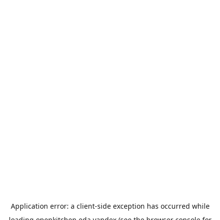
Application error: a
client
-side exception has occurred while
loading
openkitchen.eda.yandex
(see the
browser console
for