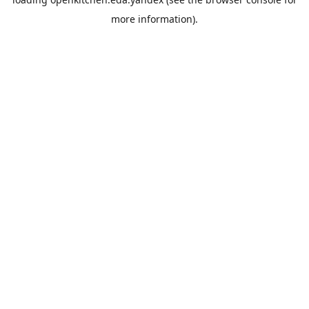
more information).