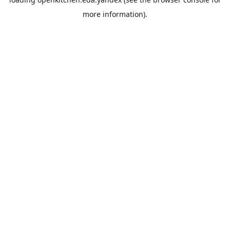
more information).