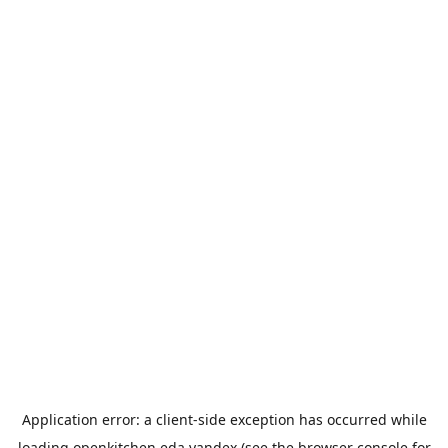
Application error: a
client
-side exception has occurred while
loading
openkitchen.eda.yandex
(see the
browser console
for