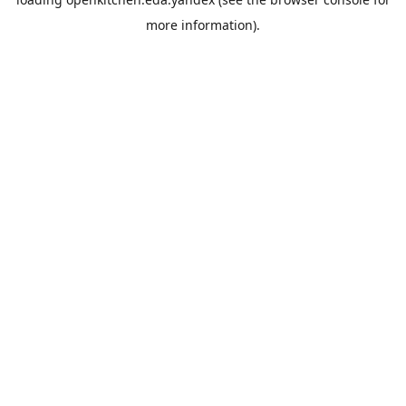
more information).