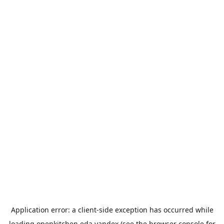
Application error: a
client
-side exception has occurred while
loading
openkitchen.eda.yandex
(see the
browser console
for