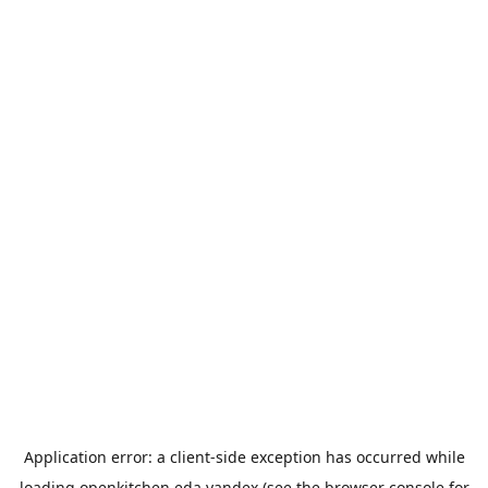
Application error: a
client
-side exception has occurred while
loading
openkitchen.eda.yandex
(see the
browser console
for