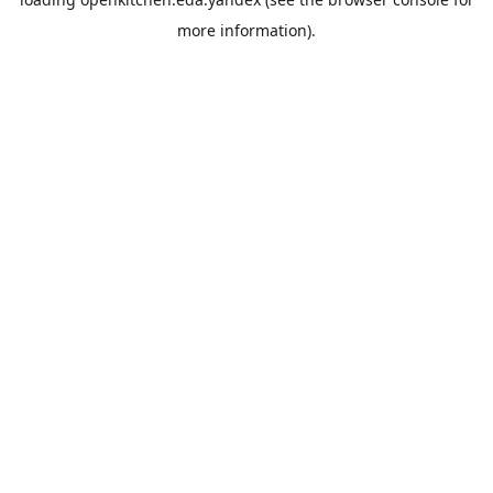
more information).