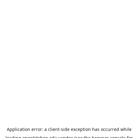
Application error: a
client
-side exception has occurred while
loading
openkitchen.eda.yandex
(see the
browser console
for