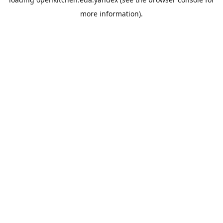
more information).