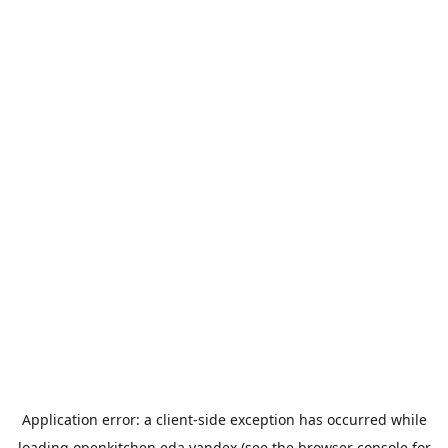
Application error: a
client
-side exception has occurred while
loading
openkitchen.eda.yandex
(see the
browser console
for