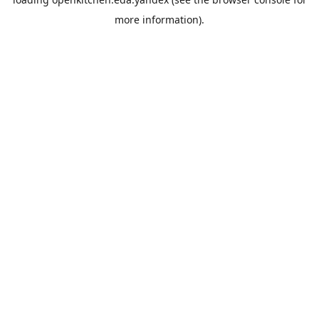
more information).