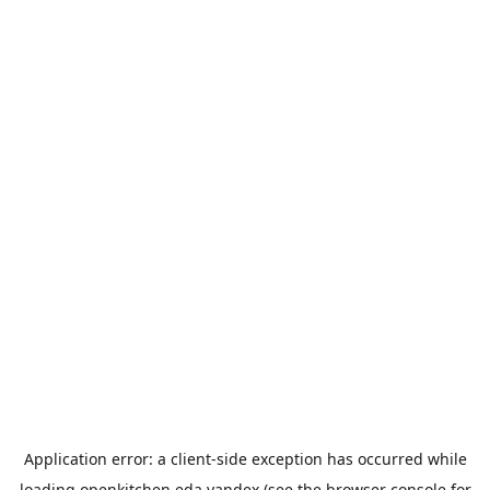
Application error: a
client
-side exception has occurred while
loading
openkitchen.eda.yandex
(see the
browser console
for