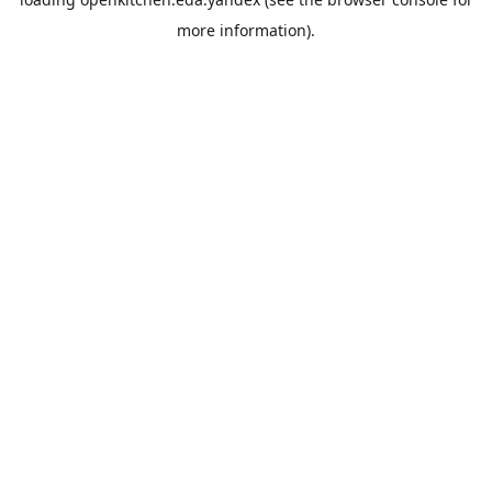
more information).