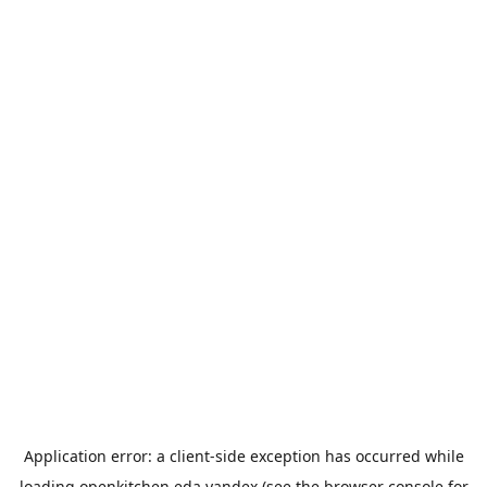
Application error: a
client
-side exception has occurred while
loading
openkitchen.eda.yandex
(see the
browser console
for