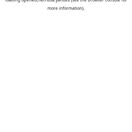
more information).