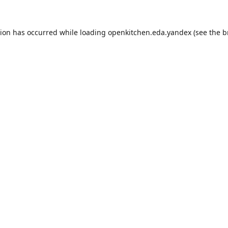
tion has occurred while loading
openkitchen.eda.yandex
(see the
b