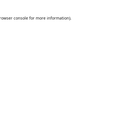
rowser console
for more information).