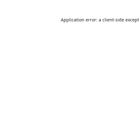
Application error: a
client
-side excep