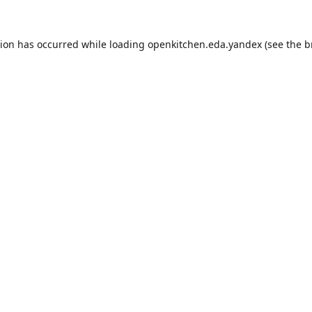
tion has occurred while loading
openkitchen.eda.yandex
(see the
b