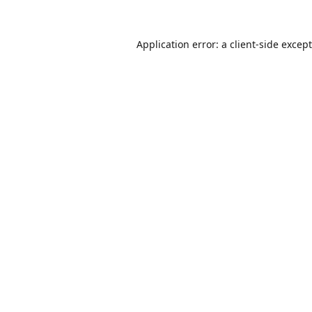
Application error: a
client
-side excep