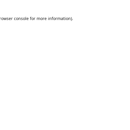
rowser console
for more information).