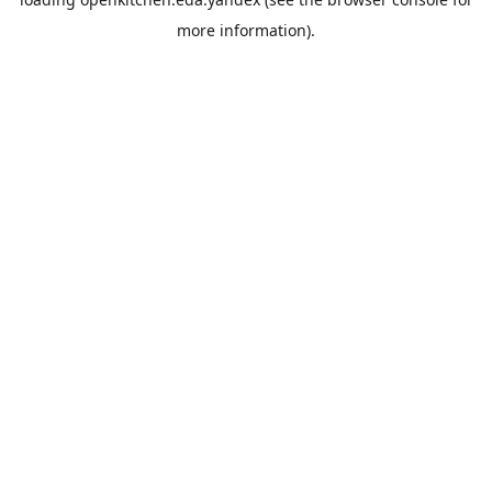
more information).