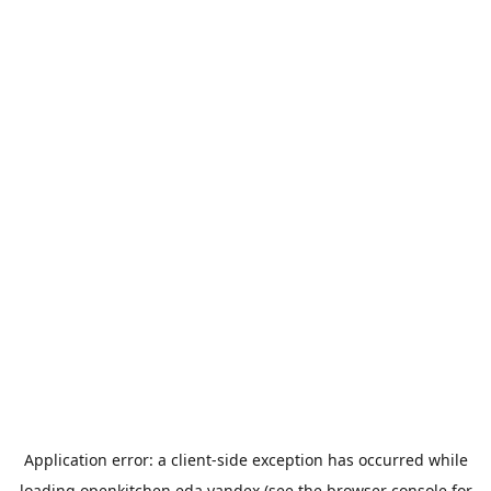
Application error: a
client
-side exception has occurred while
loading
openkitchen.eda.yandex
(see the
browser console
for