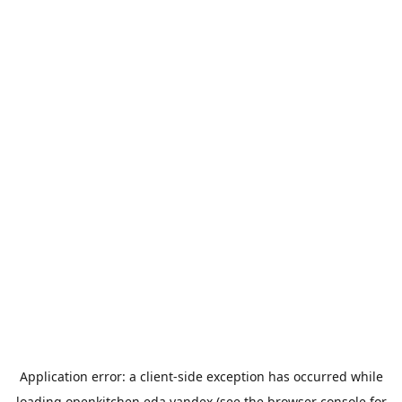
Application error: a
client
-side exception has occurred while
loading
openkitchen.eda.yandex
(see the
browser console
for