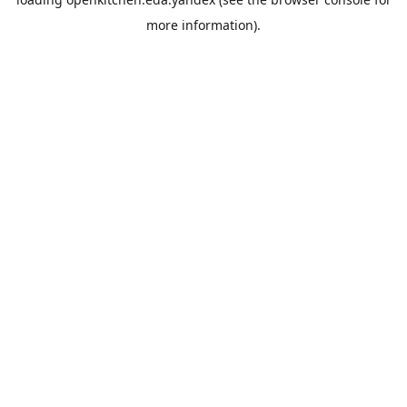
more information).