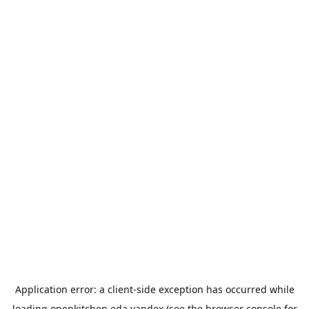
Application error: a
client
-side exception has occurred while
loading
openkitchen.eda.yandex
(see the
browser console
for