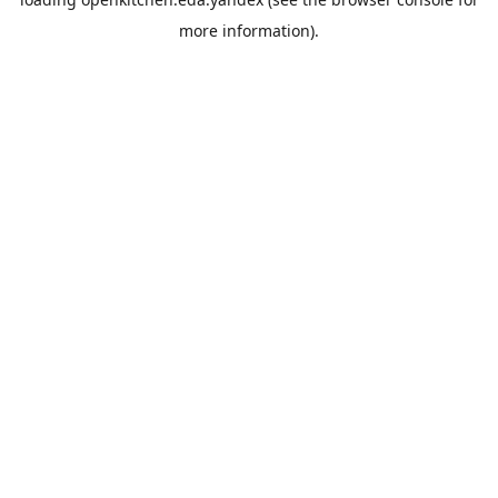
more information).