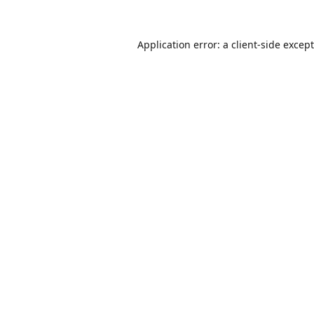
Application error: a
client
-side excep