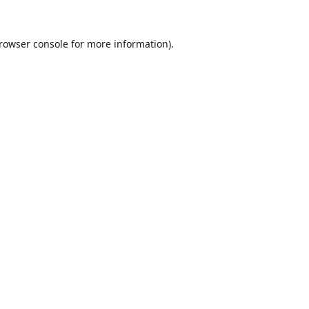
rowser console
for more information).