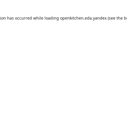
tion has occurred while loading
openkitchen.eda.yandex
(see the
b