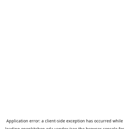
Application error: a
client
-side exception has occurred while
loading
openkitchen.eda.yandex
(see the
browser console
for