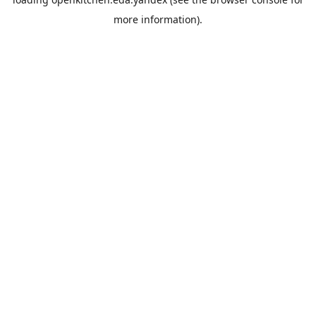
more information).