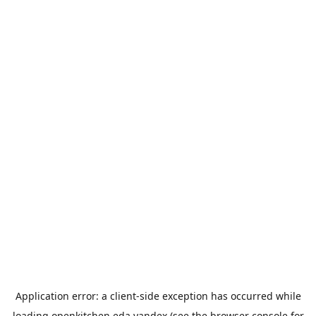
Application error: a
client
-side exception has occurred while
loading
openkitchen.eda.yandex
(see the
browser console
for