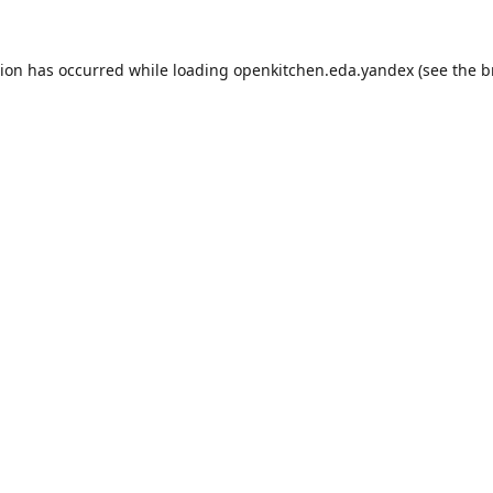
tion has occurred while loading
openkitchen.eda.yandex
(see the
b