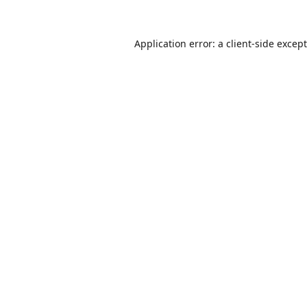
Application error: a
client
-side excep