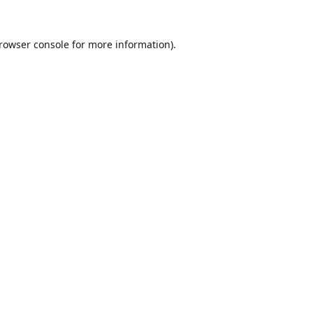
rowser console
for more information).