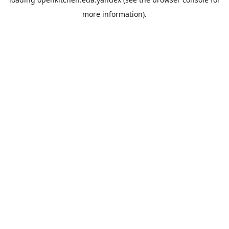
more information).