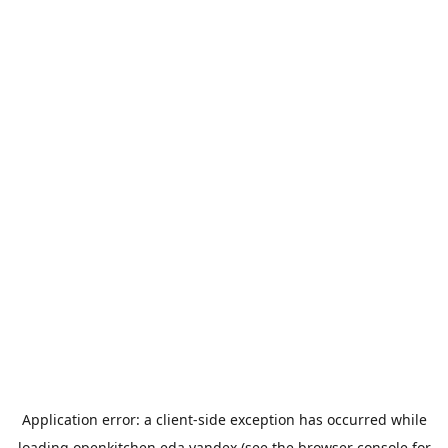
Application error: a
client
-side exception has occurred while
loading
openkitchen.eda.yandex
(see the
browser console
for