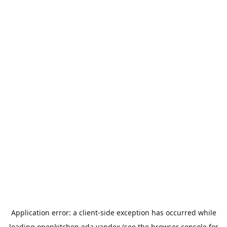
Application error: a
client
-side exception has occurred while
loading
openkitchen.eda.yandex
(see the
browser console
for