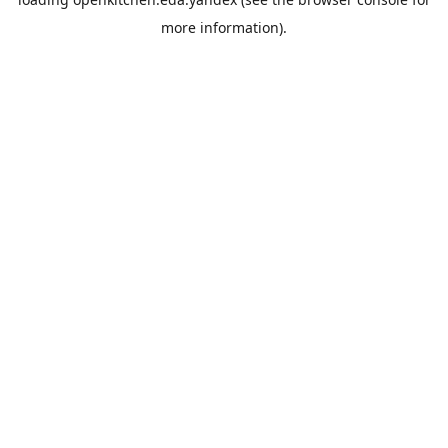
more information).