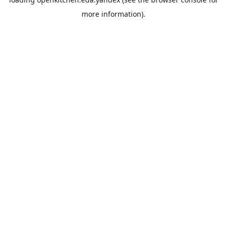
more information).