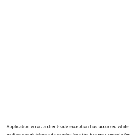
Application error: a
client
-side exception has occurred while
loading
openkitchen.eda.yandex
(see the
browser console
for