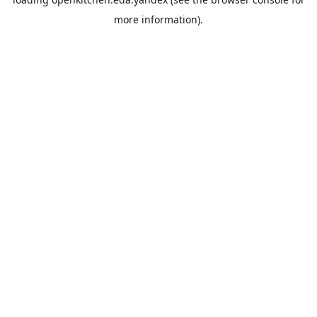
more information).