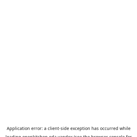
Application error: a
client
-side exception has occurred while
loading
openkitchen.eda.yandex
(see the
browser console
for