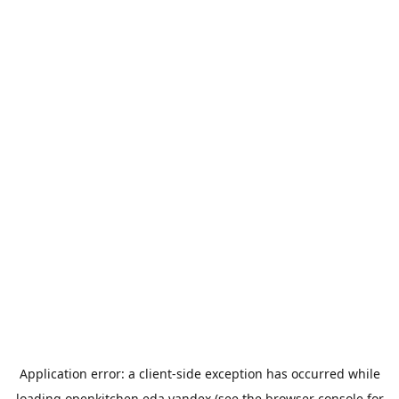
Application error: a
client
-side exception has occurred while
loading
openkitchen.eda.yandex
(see the
browser console
for