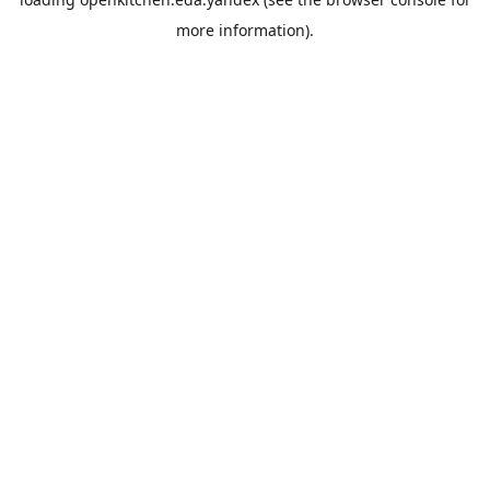
more information).