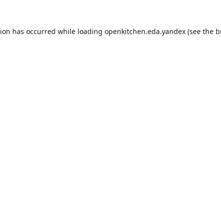
tion has occurred while loading
openkitchen.eda.yandex
(see the
b