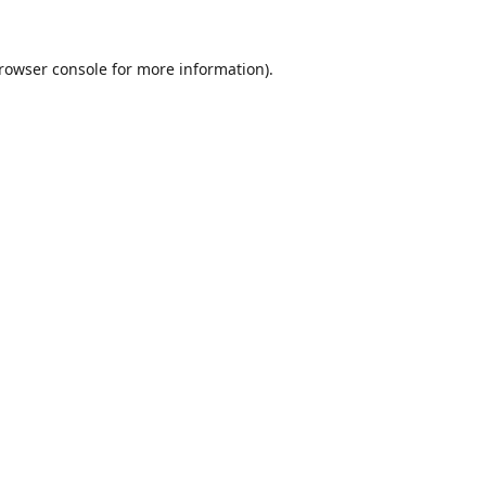
rowser console
for more information).