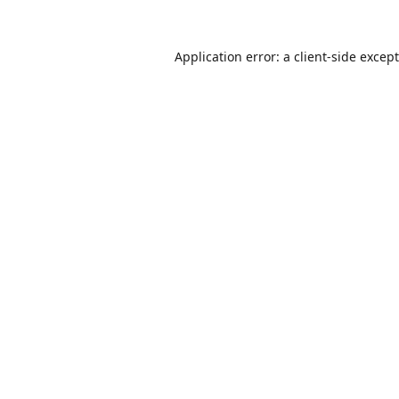
Application error: a
client
-side excep