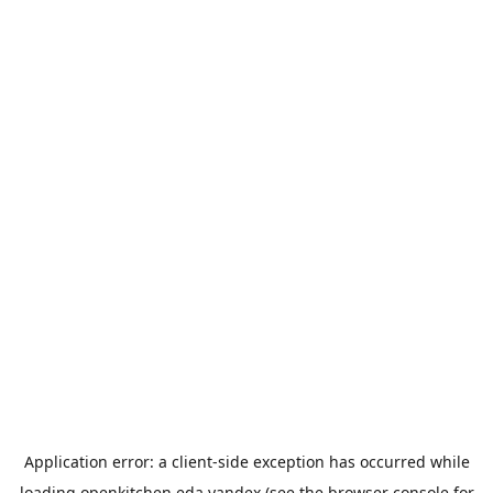
Application error: a
client
-side exception has occurred while
loading
openkitchen.eda.yandex
(see the
browser console
for