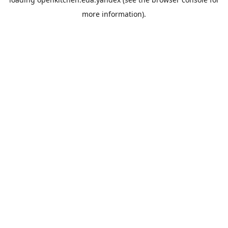
more information).