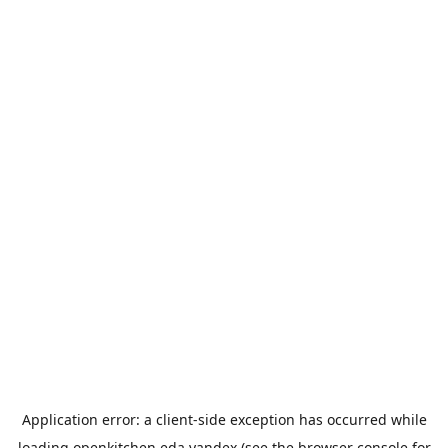
Application error: a
client
-side exception has occurred while
loading
openkitchen.eda.yandex
(see the
browser console
for