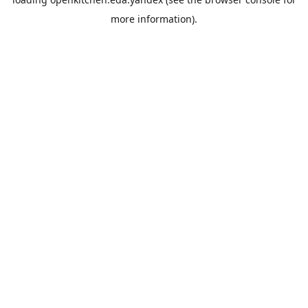
more information).