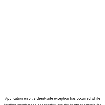
Application error: a
client
-side exception has occurred while
loading
openkitchen.eda.yandex
(see the
browser console
for