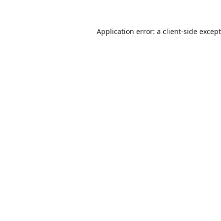
Application error: a
client
-side excep