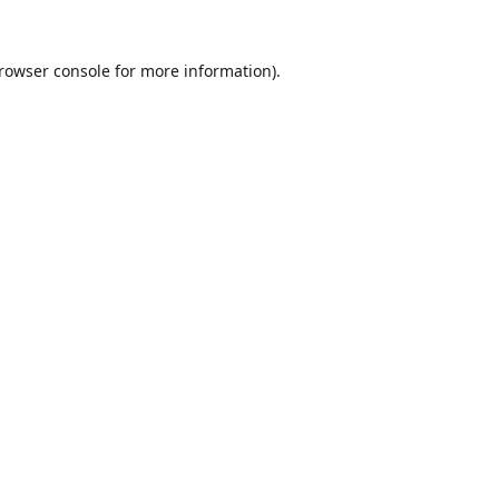
rowser console
for more information).