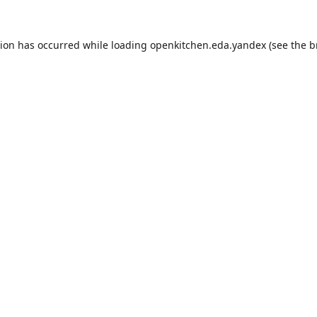
tion has occurred while loading
openkitchen.eda.yandex
(see the
b