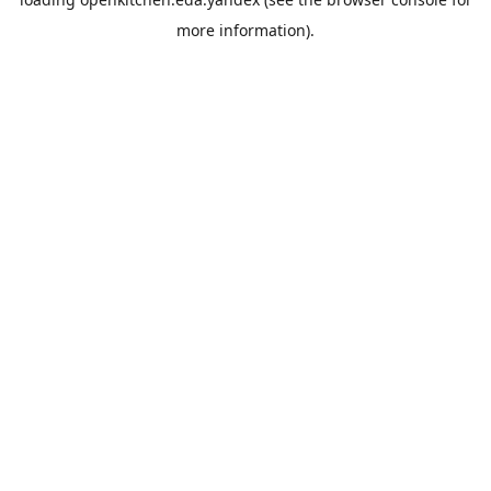
more information).