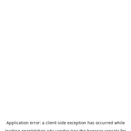
Application error: a
client
-side exception has occurred while
loading
openkitchen.eda.yandex
(see the
browser console
for