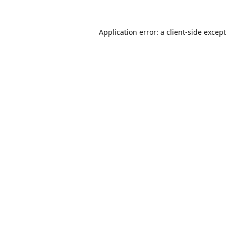
Application error: a
client
-side excep