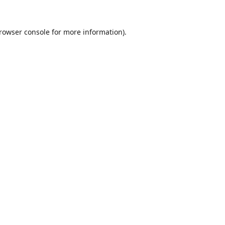
rowser console
for more information).