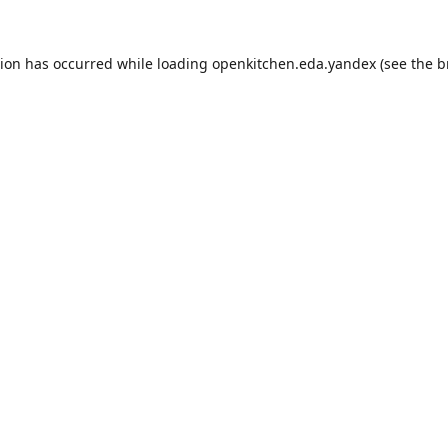
tion has occurred while loading
openkitchen.eda.yandex
(see the
b