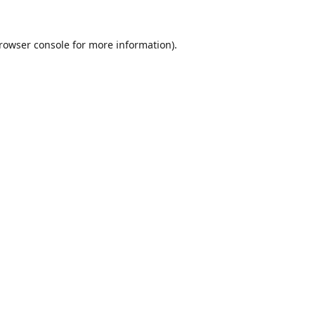
rowser console
for more information).