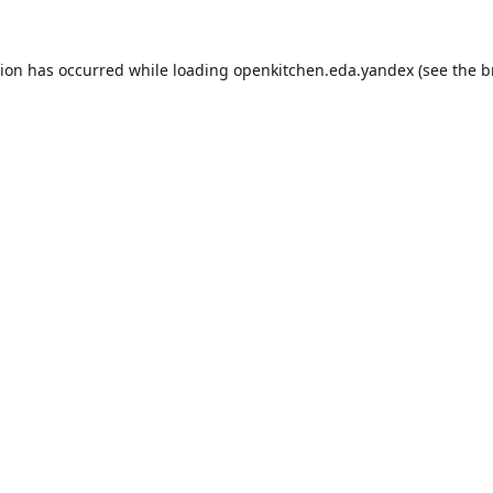
tion has occurred while loading
openkitchen.eda.yandex
(see the
b