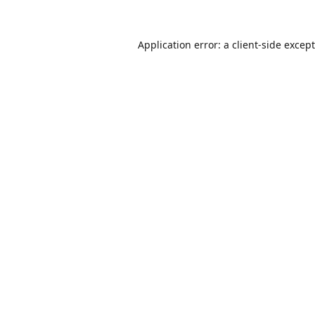
Application error: a
client
-side excep