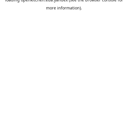
more information).