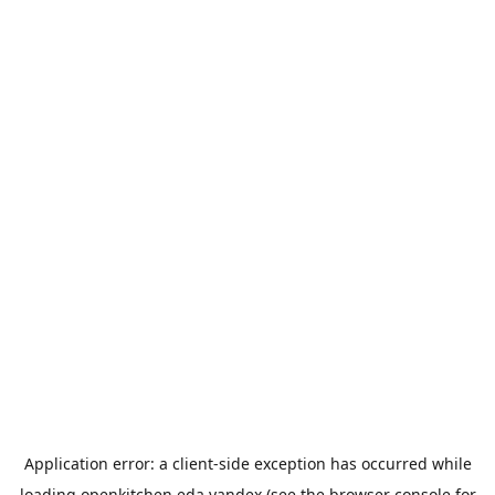
Application error: a
client
-side exception has occurred while
loading
openkitchen.eda.yandex
(see the
browser console
for