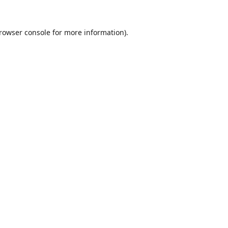
rowser console
for more information).