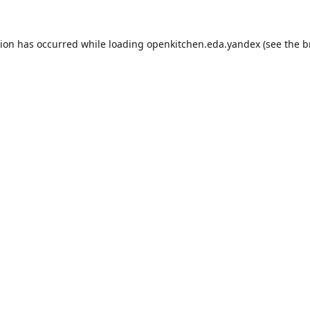
tion has occurred while loading
openkitchen.eda.yandex
(see the
b