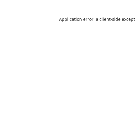
Application error: a
client
-side excep