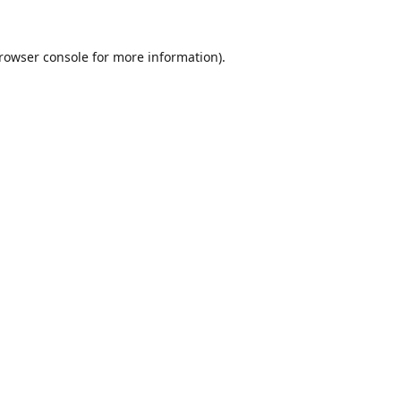
rowser console
for more information).