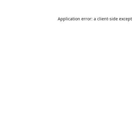
Application error: a
client
-side excep