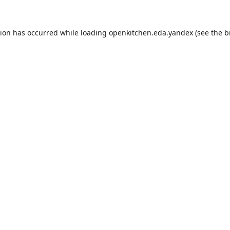
tion has occurred while loading
openkitchen.eda.yandex
(see the
b